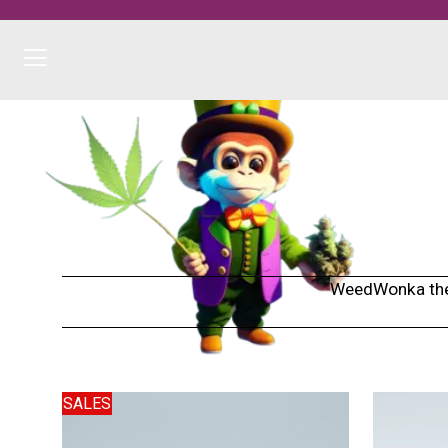
WeedWonka the h
SALES