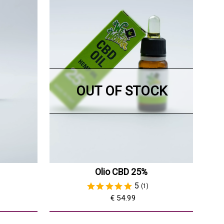
OUT OF STOCK
Olio CBD 25%
5
(1)
€ 54.99