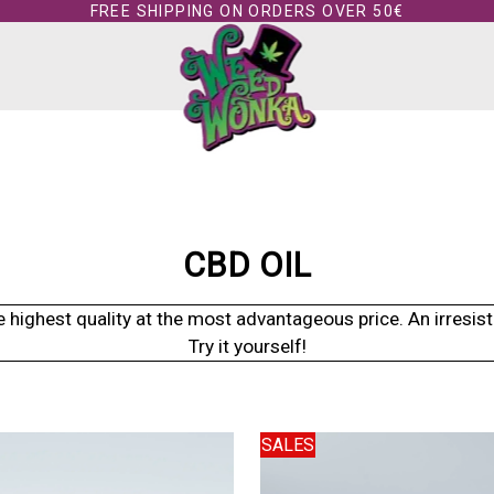
FREE SHIPPING ON ORDERS OVER 50€
CBD OIL
ighest quality at the most advantageous price. An irresisti
Try it yourself!
SALES