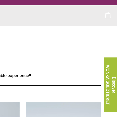
WONKA GOLDTICKET
ble experience!!
Discover