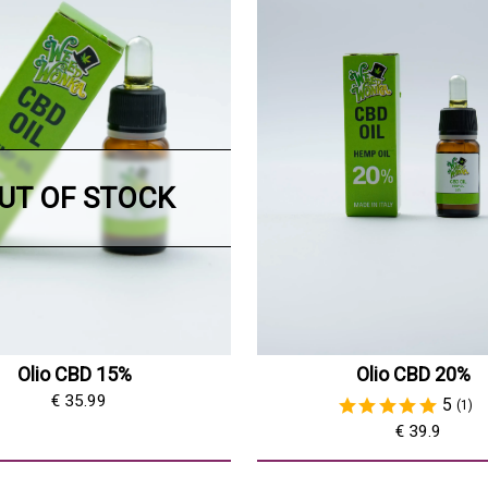
UT OF STOCK
Olio CBD 15%
Olio CBD 20%
€ 35.99
5
(1)
€ 39.9