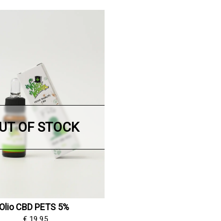
UT OF STOCK
Olio CBD PETS 5%
€ 19.95