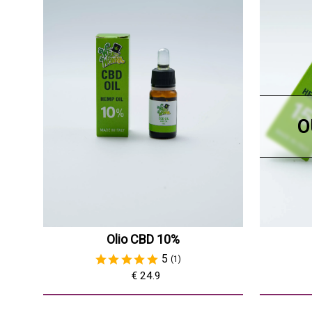
O
Olio CBD 10%
5
(1)
€ 24.9