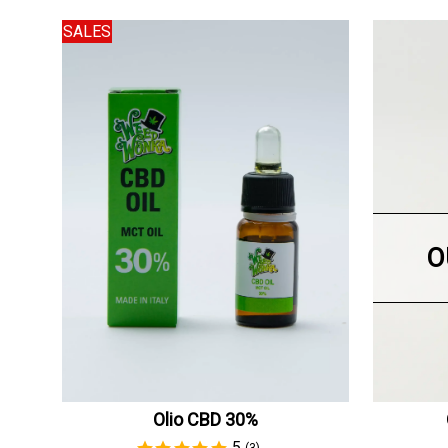
SALES
O
Olio CBD 30%
5
(3)