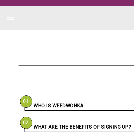
01.
WHO IS WEEDWONKA
02.
WHAT ARE THE BENEFITS OF SIGNING UP?