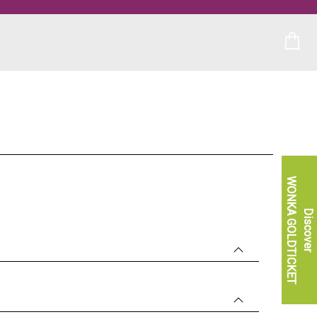
WONKA GOLDTICKET
Discover