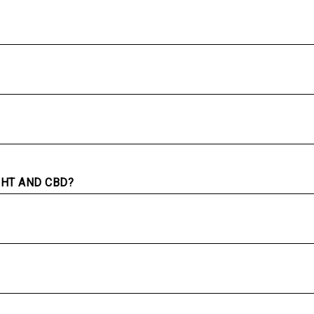
GHT AND CBD?