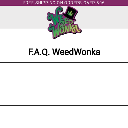
FREE SHIPPING ON ORDERS OVER 50€
F.A.Q. WeedWonka