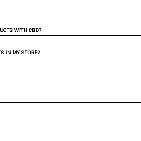
UCTS WITH CBD?
TS IN MY STORE?