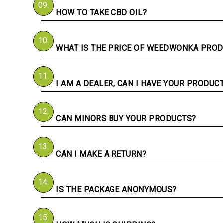
09.
HOW TO TAKE CBD OIL?
10.
WHAT IS THE PRICE OF WEEDWONKA PROD
11.
I AM A DEALER, CAN I HAVE YOUR PRODUC
12.
CAN MINORS BUY YOUR PRODUCTS?
13.
CAN I MAKE A RETURN?
14.
IS THE PACKAGE ANONYMOUS?
15.