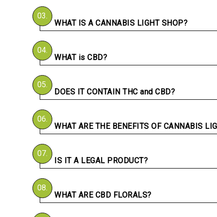
03.
WHAT IS A CANNABIS LIGHT SHOP?
04.
WHAT is CBD?
05.
DOES IT CONTAIN THC and CBD?
06.
WHAT ARE THE BENEFITS OF CANNABIS LI
07.
IS IT A LEGAL PRODUCT?
08.
WHAT ARE CBD FLORALS?